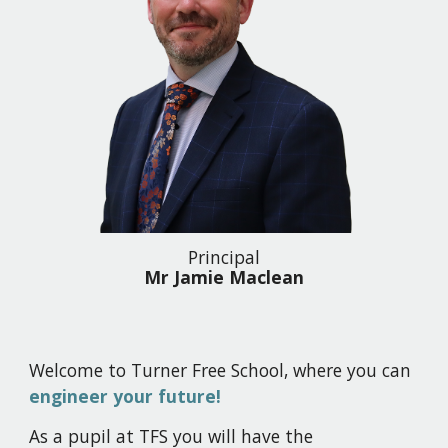
Principal
Mr Jamie Maclean
Welcome to Turner Free School, where you can
engineer your future!
As a pupil at TFS you will have the