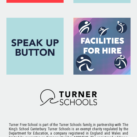
Turner Free School
is part of the Turner Schools family, in partnership with The
King’s School Canterbury. Turner Schools is an exempt charity regulated by the
Department for Education, a company registered in England and Wales and