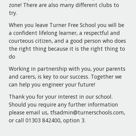
zone! There are also many different clubs to
try.
When you leave Turner Free School you will be
a confident lifelong learner, a respectful and
courteous citizen, and a good person who does
the right thing because it is the right thing to
do
Working in partnership with you, your parents
and carers, is key to our success. Together we
can help you engineer your future!
Thank you for your interest in our school.
Should you require any further information
please email us, tfsadmin@turnerschools.com,
or call 01303 842400, option 3.