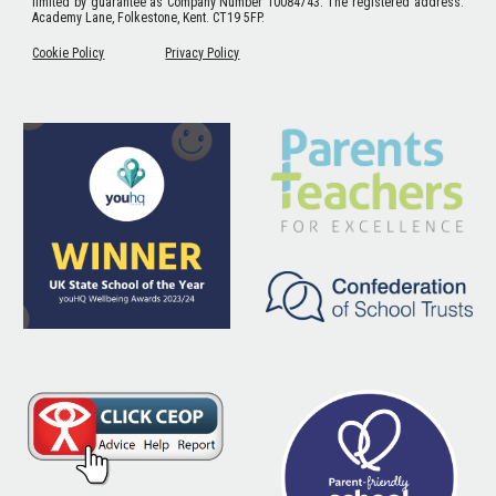
limited by guarantee as Company Number 10084743. The registered address:
Academy Lane, Folkestone, Kent. CT19 5FP.
Cookie Policy
Privacy Policy