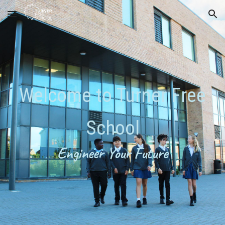
Skip to main content
Skip to navigation
W
elcome to
Turner Free
School
Engineer Your Future