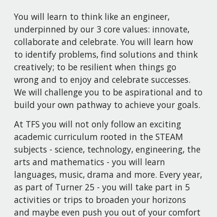
You will learn to think like an engineer,
underpinned by our 3 core values: innovate,
collaborate and celebrate. You will learn how
to identify problems, find solutions and think
creatively; to be resilient when things go
wrong and to enjoy and celebrate successes.
We will challenge you to be aspirational and to
build your own pathway to achieve your goals.
At TFS you will not only follow an exciting
academic curriculum rooted in the STEAM
subjects - science, technology, engineering, the
arts and mathematics - you will learn
languages, music, drama and more. Every year,
as part of Turner 25 - you will take part in 5
activities or trips to broaden your horizons
and maybe even push you out of your comfort