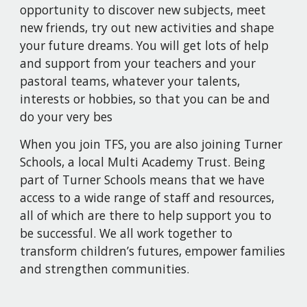
opportunity to discover new subjects, meet
new friends, try out new activities and shape
your future dreams. You will get lots of help
and support from your teachers and your
pastoral teams, whatever your talents,
interests or hobbies, so that you can be and
do your very bes
When you join TFS, you are also joining Turner
Schools, a local Multi Academy Trust. Being
part of Turner Schools means that we have
access to a wide range of staff and resources,
all of which are there to help support you to
be successful. We all work together to
transform children’s futures, empower families
and strengthen communities.