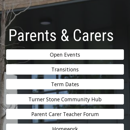
Parents & Carers
Open Events
Transitions
Term Dates
Turner Stone Community Hub
Parent Carer Teacher Forum
Homework