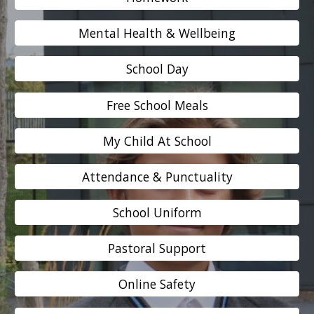
Mental Health & Wellbeing
School Day
Free School Meals
My Child At School
Attendance & Punctuality
School Uniform
Pastoral Support
Online Safety