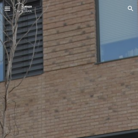
Skip to main content
Skip to navigation