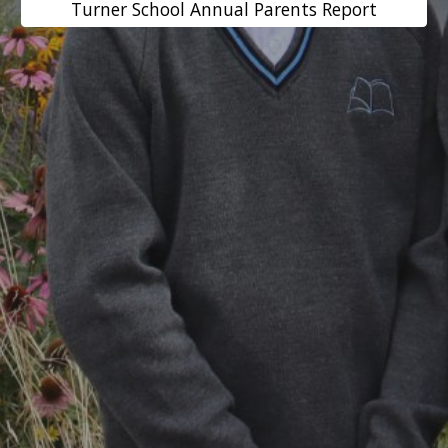
Turner School Annual Parents Report