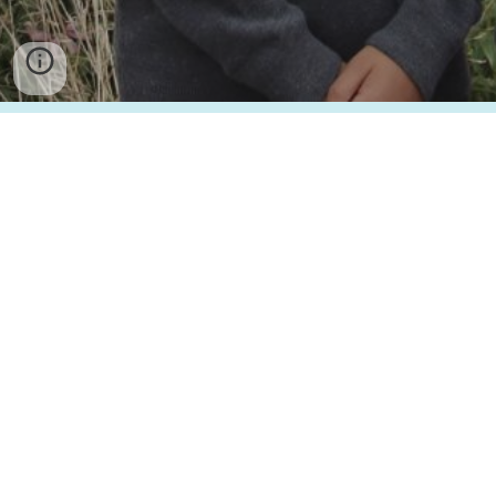
Turner Free School
is part of the Turner Schools family, in partnership with The
King’s School Canterbury. Turner Schools is an exempt charity regulated by the
Department for Education, a company registered in England and Wales and
limited by guarantee as Company Number 10084743. The registered address:
Academy Lane, Folkestone, Kent. CT19 5FP.
Cookie Policy
Privacy Policy