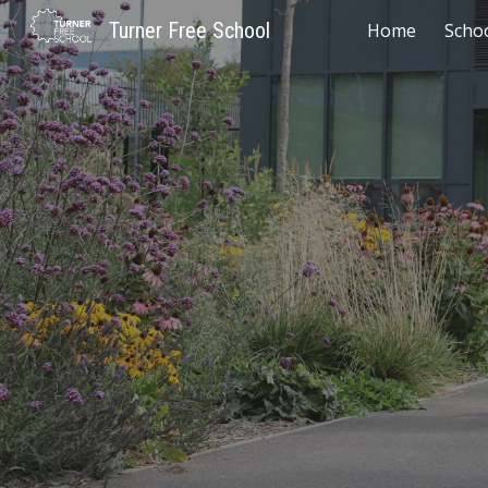
Turner Free School
Home
Scho
Sk