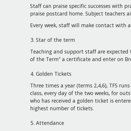
Staff can praise specific successes with 
praise postcard home. Subject teachers aim
Every week, staff will make contact with
Star of the term
Teaching and support staff are expected t
of the Term’’ a certificate and enter on 
Golden Tickets
Three times a year (terms 2,4,6), TFS runs 
class, every day of the two weeks, for o
who has received a golden ticket is ente
highest number of tickets.
Attendance