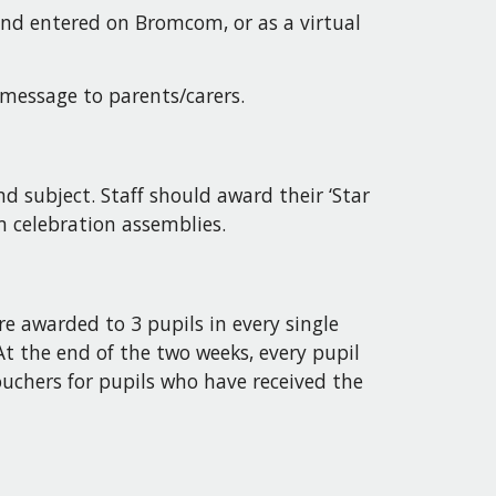
 and entered on Bromcom, or as a virtual
 message to parents/carers.
d subject. Staff should award their ‘Star
rm celebration assemblies.
are awarded to 3 pupils in every single
t the end of the two weeks, every pupil
uchers for pupils who have received the