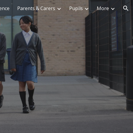
ence
Parents & Carers
Pupils
More
ion