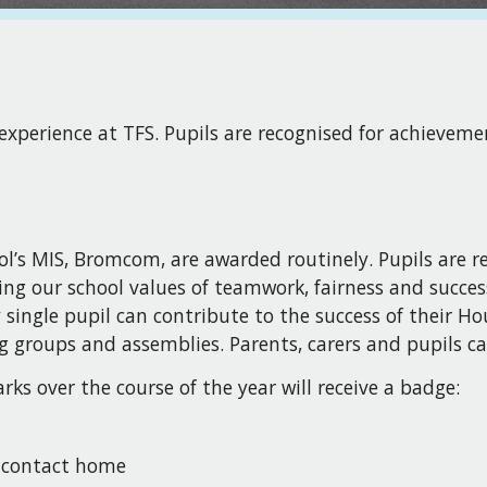
 experience at TFS. Pupils are recognised for achievem
l’s MIS, Bromcom, are awarded routinely. Pupils are r
ing our school values of teamwork, fairness and succes
single pupil can contribute to the success of their Ho
g groups and assemblies. Parents, carers and pupils ca
ks over the course of the year will receive a badge:
d contact home