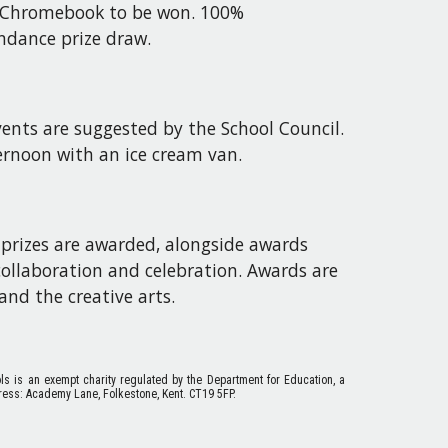
er Chromebook to be won. 100%
ndance prize draw.
ents are suggested by the School Council.
ternoon with an ice cream van.
 prizes are awarded, alongside awards
ollaboration and celebration. Awards are
and the creative arts.
ols is an exempt charity regulated by the Department for Education, a
ess: Academy Lane, Folkestone, Kent. CT19 5FP.