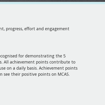
ent, progress, effort and engagement
ecognised for demonstrating the 5
s. All achievement points contribute to
use on a daily basis. Achievement points
n see their positive points on MCAS.