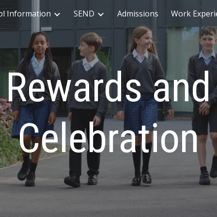
ol Information
SEND
Admissions
Work Experi
ip to main content
Skip to navigat
Rewards and
Celebration