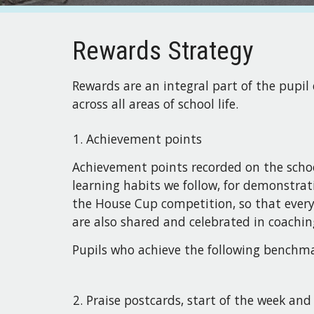
Rewards Strategy
Rewards are an integral part of the pupil
across all areas of school life.
Achievement points
Achievement points recorded on the schoo
learning habits we follow, for demonstrat
the House Cup competition, so that every 
are also shared and celebrated in coachin
Pupils who achieve the following benchmar
Praise postcards, start of the week an