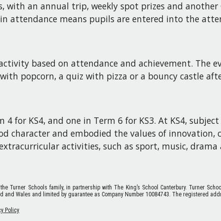
rds, with an annual trip, weekly spot prizes and anoth
in attendance means pupils are entered into the atte
d activity based on attendance and achievement. The ev
 with popcorn, a quiz with pizza or a bouncy castle af
 4 for KS4, and one in Term 6 for KS3. At KS4, subject
od character and embodied the values of innovation, c
xtracurricular activities, such as sport, music, drama 
 the Turner Schools family, in partnership with The King’s School Canterbury. Turner Scho
nd and Wales and limited by guarantee as Company Number 10084743. The registered addr
cy Policy