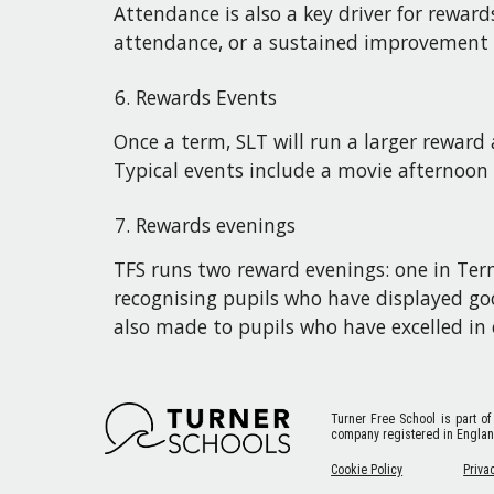
Attendance is also a key driver for rewa
attendance, or a sustained improvement 
Rewards Events
Once a term, SLT will run a larger rewar
Typical events include a movie afternoon
Rewards evenings
TFS runs two reward evenings: one in Term
recognising pupils who have displayed go
also made to pupils who have excelled in e
Turner Free School
is part of
company registered in Engla
Cookie Policy
Priva