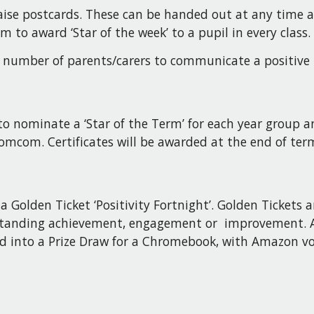
praise postcards. These can be handed out at any time
 to award ‘Star of the week’ to a pupil in every class.
 a number of parents/carers to communicate a positive
o nominate a ‘Star of the Term’ for each year group an
Bromcom. Certificates will be awarded at the end of te
a Golden Ticket ‘Positivity Fortnight’. Golden Tickets 
utstanding achievement, engagement or improvement. A
red into a Prize Draw for a Chromebook, with Amazon vo