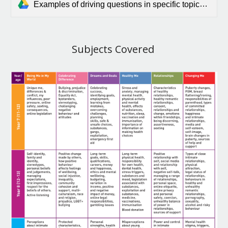
Examples of driving questions in specific topics 11-16.docx.pdf
Subjects Covered