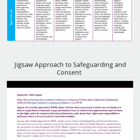
Jigsaw Approach to Safeguarding and
Consent