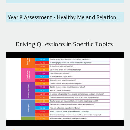
Year 8 Assessment - Healthy Me and Relationships
Driving Questions in Specific Topics