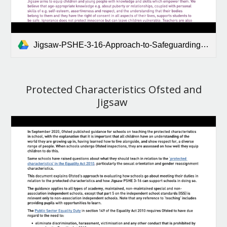
Jigsaw-PSHE-3-16-Approach-to-Safeguarding-and-Consent.pdf
Protected Characteristics Ofsted and
Jigsaw