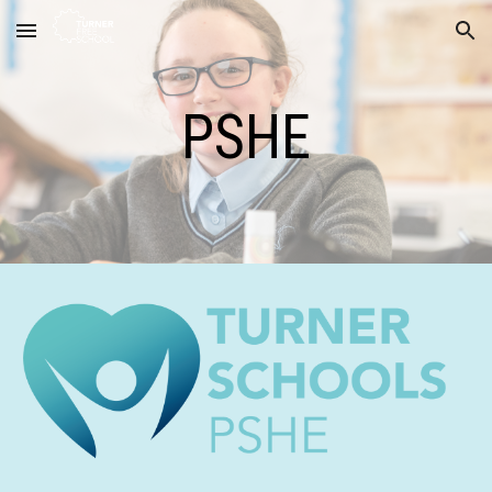
Skip to main content
Skip to navigation
PSHE