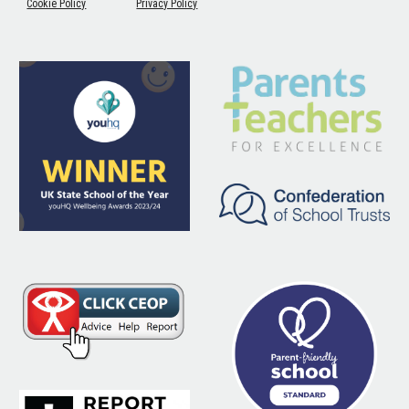
Cookie Policy
Privacy Policy