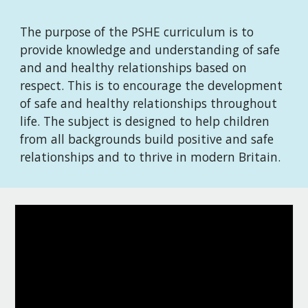
The purpose of the PSHE curriculum is to
provide knowledge and understanding of safe
and and healthy relationships based on
respect. This is to encourage the development
of safe and healthy relationships throughout
life. The subject is designed to help children
from all backgrounds build positive and safe
relationships and to thrive in modern Britain.