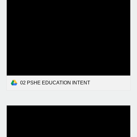
02 PSHE EDUCATION INTENT