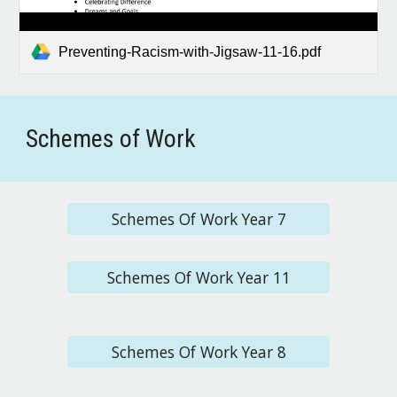
Preventing-Racism-with-Jigsaw-11-16.pdf
Schemes of Work
Schemes Of Work Year 7
Schemes Of Work Year 11
Schemes Of Work Year 8