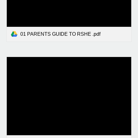
01 PARENTS GUIDE TO RSHE .pdf