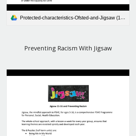
Protected-characteristics-Ofsted-and-Jigsaw (1).pdf
Preventing Racism With Jigsaw