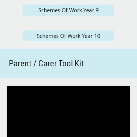
Schemes Of Work Year 9
Schemes Of Work Year 10
Parent / Carer Tool Kit