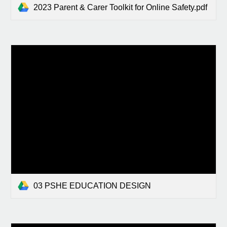
2023 Parent & Carer Toolkit for Online Safety.pdf
03 PSHE EDUCATION DESIGN