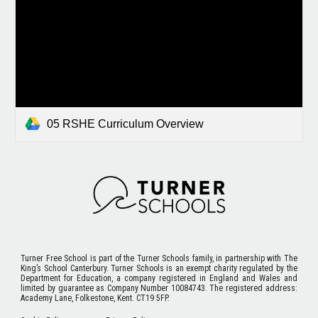
05 RSHE Curriculum Overview
Turner Free School
is part of the Turner Schools family, in partnership with The
King’s School Canterbury. Turner Schools is an exempt charity regulated by the
Department for Education, a company registered in England and Wales and
limited by guarantee as Company Number 10084743. The registered address:
Academy Lane, Folkestone, Kent. CT19 5FP.