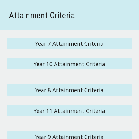
Attainment Criteria
Year 7 Attainment Criteria
Year 10 Attainment Criteria
Year 8 Attainment Criteria
Year 11 Attainment Criteria
Year 9 Attainment Criteria