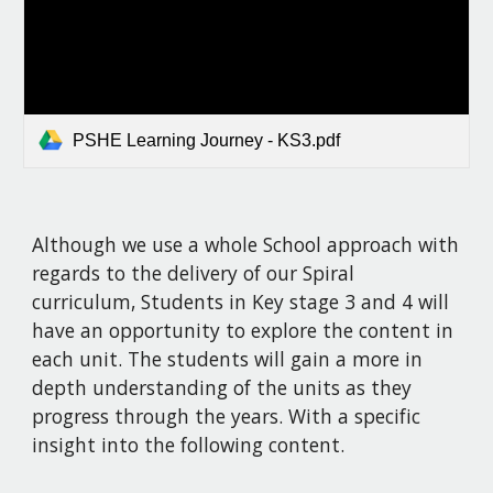
PSHE Learning Journey - KS3.pdf
Although we use a whole School approach with
regards to the delivery of our Spiral
curriculum, Students in Key stage 3 and 4 will
have an opportunity to explore the content in
each unit. The students will gain a more in
depth understanding of the units as they
progress through the years. With a specific
insight into the following content.