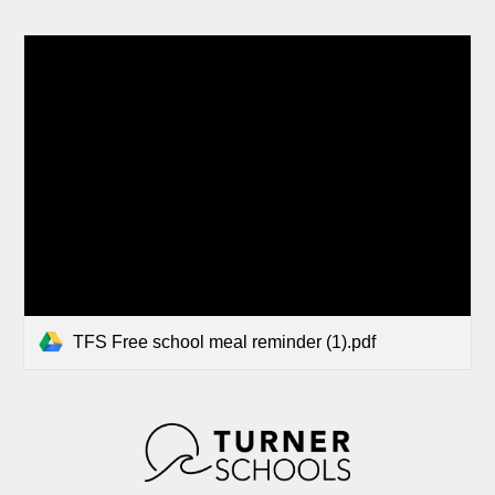
TFS Free school meal reminder (1).pdf