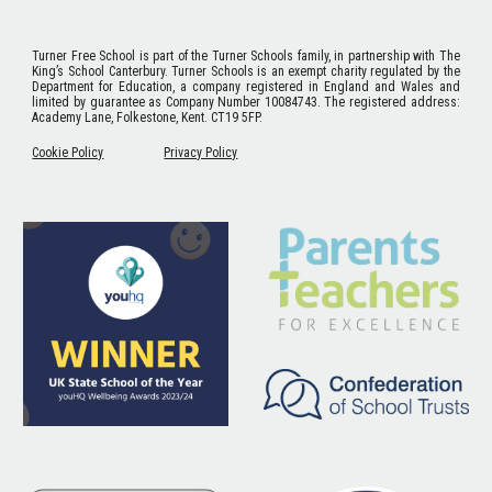
Turner Free School
is part of the Turner Schools family, in partnership with The
King’s School Canterbury. Turner Schools is an exempt charity regulated by the
Department for Education, a company registered in England and Wales and
limited by guarantee as Company Number 10084743. The registered address:
Academy Lane, Folkestone, Kent. CT19 5FP.
Cookie Policy
Privacy Policy