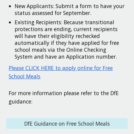
New Applicants: Submit a form to have your
status assessed for September.
Existing Recipients: Because transitional
protections are ending, current recipients
will have their eligibility rechecked
automatically if they have applied for free
school meals via the Online Checking
System and have an Application number.
Please CLICK HERE to apply online for Free
School Meals
For more information please refer to the DfE
guidance:
DfE Guidance on Free School Meals