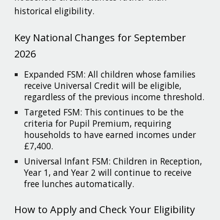
historical eligibility.
Key National Changes for September
2026
Expanded FSM: All children whose families
receive Universal Credit will be eligible,
regardless of the previous income threshold.
Targeted FSM: This continues to be the
criteria for Pupil Premium, requiring
households to have earned incomes under
£7,400.
Universal Infant FSM: Children in Reception,
Year 1, and Year 2 will continue to receive
free lunches automatically.
How to Apply and Check Your Eligibility