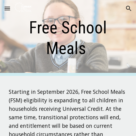
Skip to main content
Skip to navigation
Free School
Meals
Starting in September 2026, Free School Meals
(FSM) eligibility is expanding to all children in
households receiving Universal Credit. At the
same time, transitional protections will end,
and entitlement will be based on current
household circumstances rather than