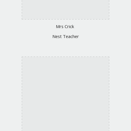
Mrs
Crick
Nest Teacher