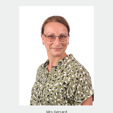
Mrs Gerrard