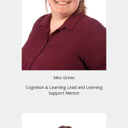
Miss Green
Cognition & Learning Lead and Learning
Support Mentor