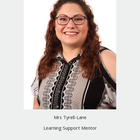
Mrs Tyrell-Lane
Learning Support Mentor