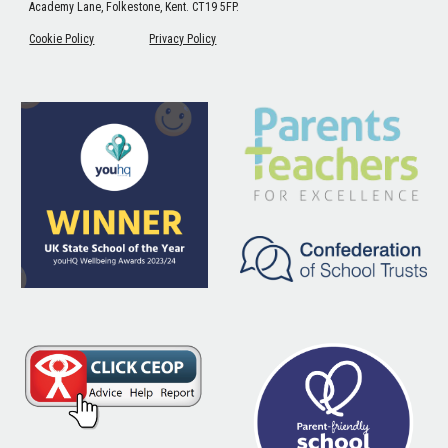
Academy Lane, Folkestone, Kent. CT19 5FP.
Cookie Policy
Privacy Policy