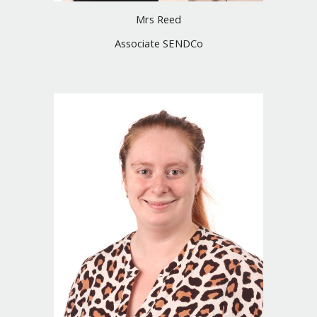
Mrs
Reed
Associate SENDCo