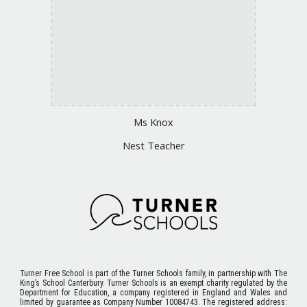
Ms
Knox
Nest Teacher
Turner Free School
is part of the Turner Schools family, in partnership with The
King’s School Canterbury. Turner Schools is an exempt charity regulated by the
Department for Education, a company registered in England and Wales and
limited by guarantee as Company Number 10084743. The registered address: