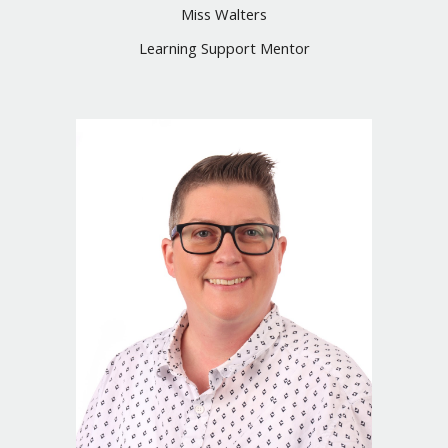
Miss Walters
Learning Support Mentor