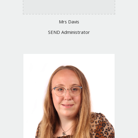
Mrs Davis
SEND Administrator