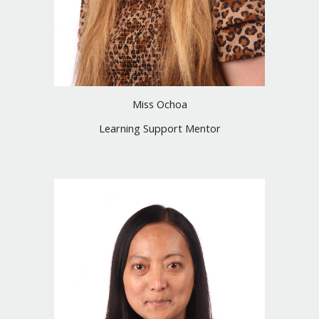
Miss Ochoa
Learning Support Mentor