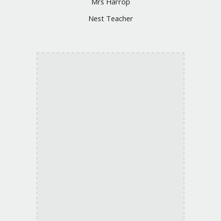
Mrs Harrop
Nest Teacher