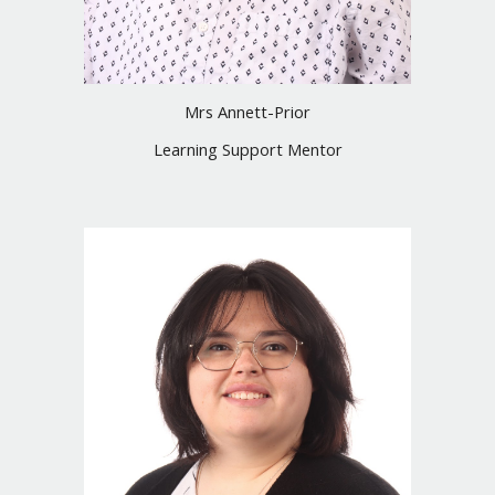
Mrs Annett-Prior
Learning Support Mentor