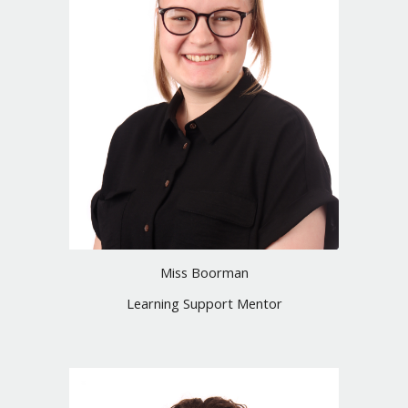
Miss Boorman
Learning Support Mentor