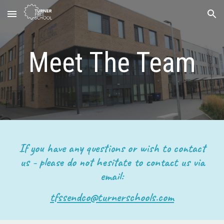
Skip to main content
Skip to navigation
Meet The Team
I
f you have any questions or wish to contact
us -
please do not hesitate to contact us via
email:
tfssendco@turnerschools.com