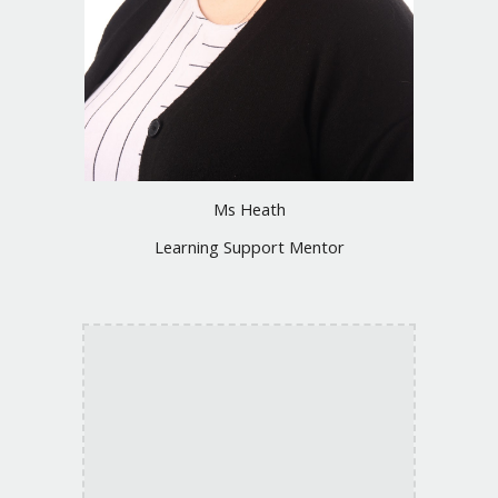
Ms Heath
Learning Support Mentor