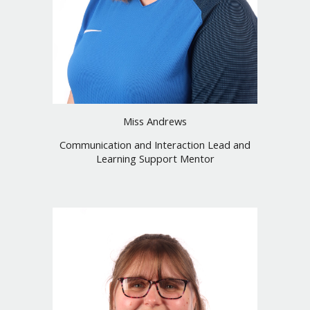
Miss
Andrews
Communication and Interaction Lead and
Learning Support Mentor