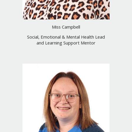
Miss Campbell
Social, Emotional & Mental Health Lead
and Learning Support Mentor