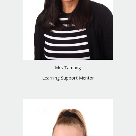
Mrs Tamang
Learning Support Mentor