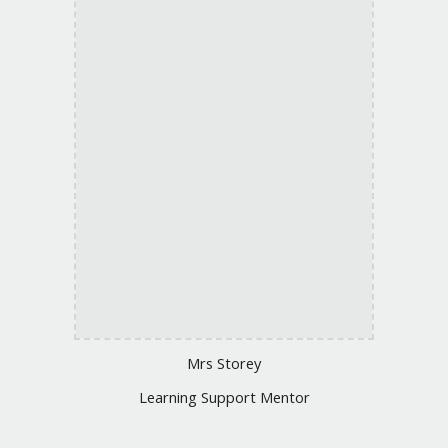
Mrs Storey
Learning Support Mentor