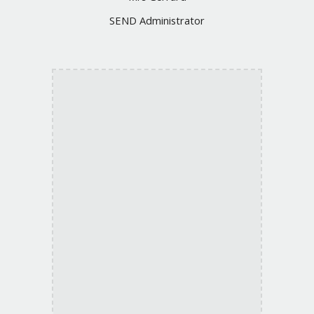
SEND
Administrator