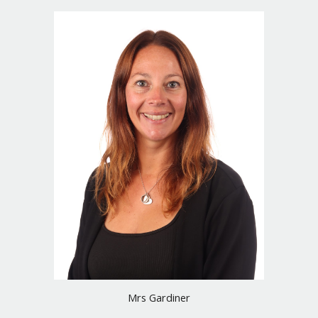
Mrs Gardiner