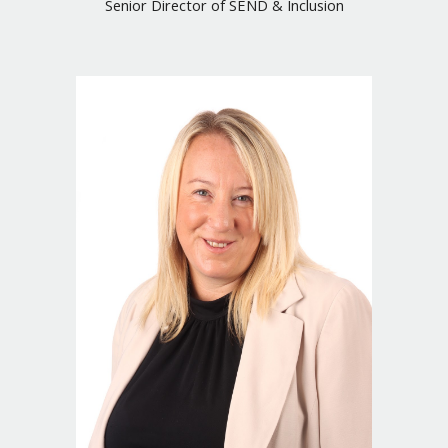
Senior
Director of SEND & Inclusion