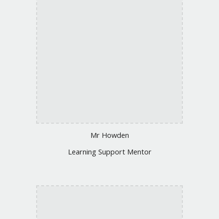
Mr Howden
Learning Support Mentor