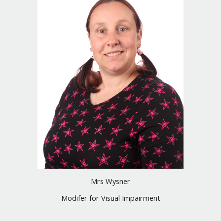
Mrs Wysner
Modifer for Visual Impairment