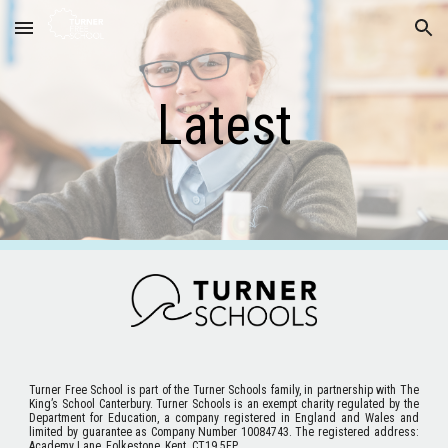
Skip to main content
Skip to navigation
Latest
Turner Free School
is part of the Turner Schools family, in partnership with The
King’s School Canterbury. Turner Schools is an exempt charity regulated by the
Department for Education, a company registered in England and Wales and
limited by guarantee as Company Number 10084743. The registered address:
Academy Lane, Folkestone, Kent. CT19 5FP.