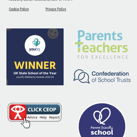
Cookie Policy
Privacy Policy