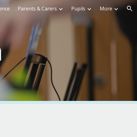
ence
Parents & Carers
Pupils
More
ion
m