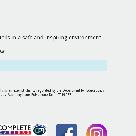
ils in a safe and inspiring environment. 
ow
:
ols is an exempt charity regulated by the Department for Education, a
ess: Academy Lane, Folkestone, Kent. CT19 5FP.