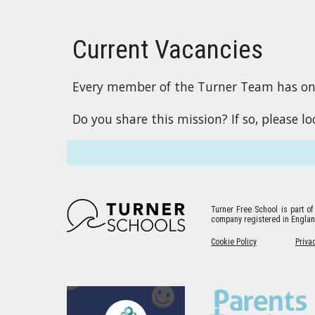
Current Vacancies
Every member of the Turner Team has one 
Do you share this mission? If so, please l
Turner Free School
is part of
company registered in Engla
Cookie Policy
Priva