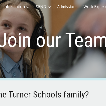
ol Information
SEND
Admissions
Work Experi
ip to main content
Skip to navigat
Join our Tea
the Turner Schools family?