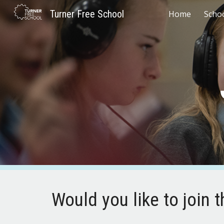
Turner Free School
Home
Scho
Sk
Would you like to join 