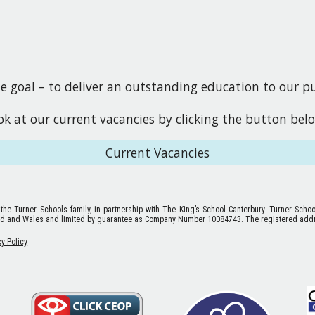
goal – to deliver an outstanding education to our pup
ook at our current vacancies by clicking the button bel
Current Vacancies
 the Turner Schools family, in partnership with The King’s School Canterbury. Turner Scho
nd and Wales and limited by guarantee as Company Number 10084743. The registered addr
cy Policy