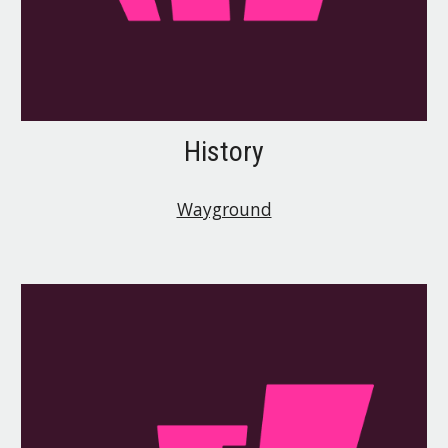
History
Wayground