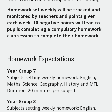
Homework set weekly will be tracked and
monitored by teachers and points given
each week. 10 negative points will lead to
pupils completing a compulsory homework
club session to complete their homework.
Homework Expectations
Year Group
7
Subjects setting weekly homework:
English,
Maths, Science, Geography, History and MFL
Duration:
20 minutes per subject
Year Group
8
Subjects setting weekly homework:
English,