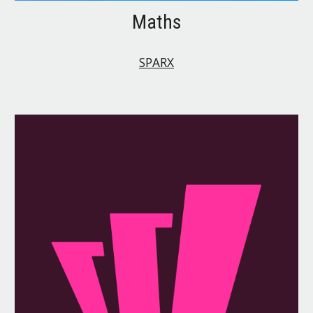
Maths
SPARX