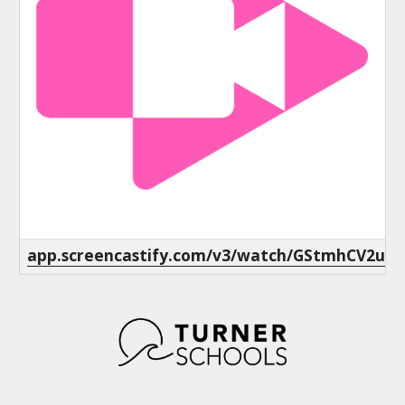
app.screencastify.com/v3/watch/GStmhCV2uv