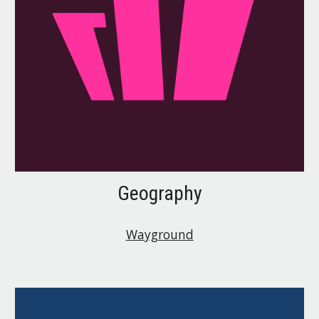
Geography
Wayground