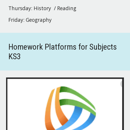
Thursday:
History / Reading
Friday:
Geography
Homework Platforms for Subjects
KS3