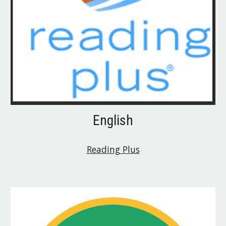
English
Reading Plus