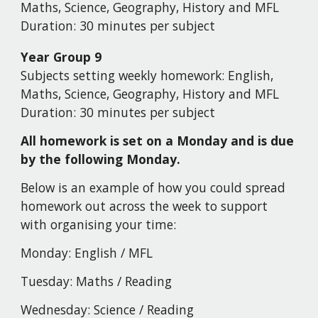
Maths, Science, Geography, History and MFL
Duration:
30 minutes per subject
Year Group
9
Subjects setting weekly homework:
English,
Maths, Science, Geography, History and MFL
Duration:
30 minutes per subject
All homework is set on a Monday and is due
by the following Monday.
Below is an example of how you could spread
homework out across the week to support
with organising your time:
Monday:
English
/
MFL
Tuesday:
Maths / Reading
Wednesday:
Science / Reading