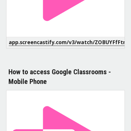
app.screencastify.com/v3/watch/ZOBUYFfFtr
How to access Google Classrooms -
Mobile Phone