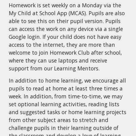
Homework is set weekly on a Monday via the
My Child at School App (MCAS). Pupils are also
able to see this on their pupil version. Pupils
can access the work on any device via a single
Google login. If your child does not have easy
access to the internet, they are more than
welcome to join Homework Club after school,
where they can use laptops and receive
support from our Learning Mentors.
In addition to home learning, we encourage all
pupils to read at home at least three times a
week. In addition, from time-to-time, we may
set optional learning activities, reading lists
and suggested tasks or home learning projects
from other subject areas to stretch and
challenge pupils in their learning outside of
the classroom and develop a love of learning.