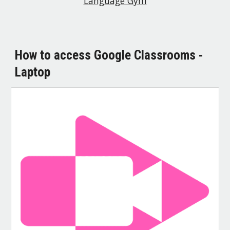
Language Gym
How to access Google Classrooms -
Laptop