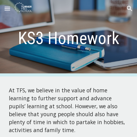
Skip to main content
Skip to navigation
KS3 Homework
At TFS, we believe in the value of home
learning to further support and advance
pupils’ learning at school. However, we also
believe that young people should also have
plenty of time in which to partake in hobbies,
activities and family time.