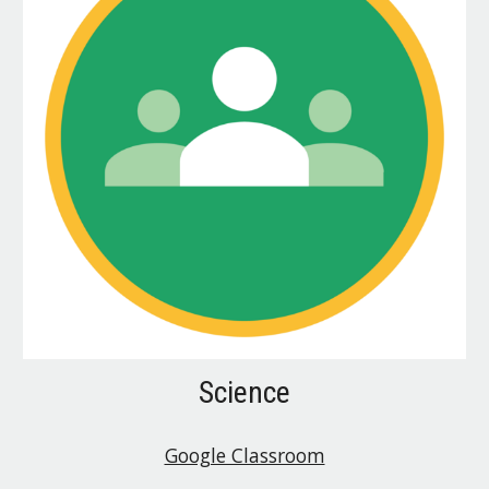
Science
Google Classroom