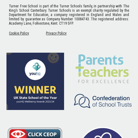
Turner Free School
is part of the Turner Schools family, in partnership with The
King’s School Canterbury. Turner Schools is an exempt charity regulated by the
Department for Education, a company registered in England and Wales and
limited by guarantee as Company Number 10084743. The registered address:
Academy Lane, Folkestone, Kent. CT19 5FP.
Cookie Policy
Privacy Policy