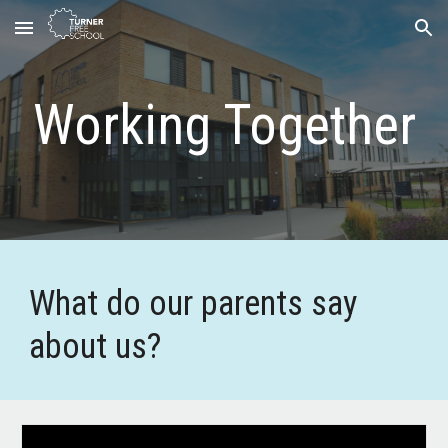
Skip to main content
Skip to navigation
Working Together
What do our parents say
about us?