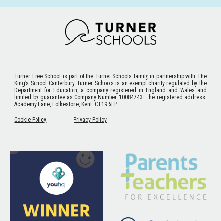
Turner Free School
is part of the Turner Schools family, in partnership with The
King’s School Canterbury. Turner Schools is an exempt charity regulated by the
Department for Education, a company registered in England and Wales and
limited by guarantee as Company Number 10084743. The registered address:
Academy Lane, Folkestone, Kent. CT19 5FP.
Cookie Policy
Privacy Policy