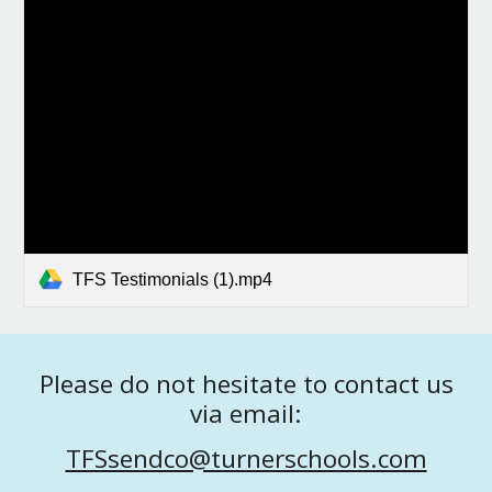
TFS Testimonials (1).mp4
Please do not hesitate to contact us
via email:
TFSsendco@turnerschools.com