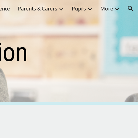
ence
Parents & Carers
Pupils
More
ion
ion