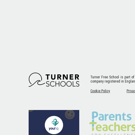
Turner Free School
is part of
company registered in Engla
Cookie Policy
Priva