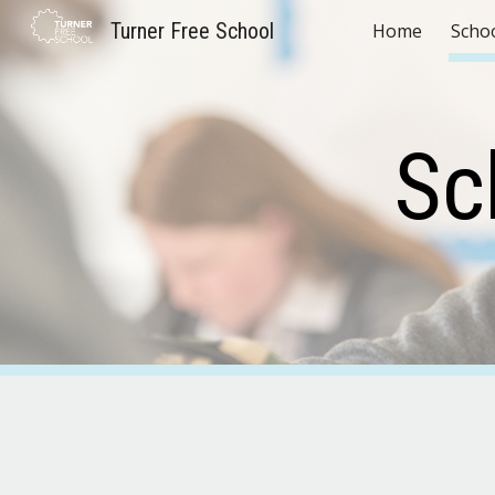
Turner Free School
Home
Scho
Sk
Sc