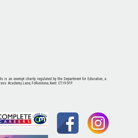
ols is an exempt charity regulated by the Department for Education, a
ess: Academy Lane, Folkestone, Kent. CT19 5FP.