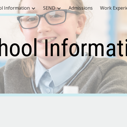
ol Information
SEND
Admissions
Work Experi
ip to main content
Skip to navigat
hool Informat