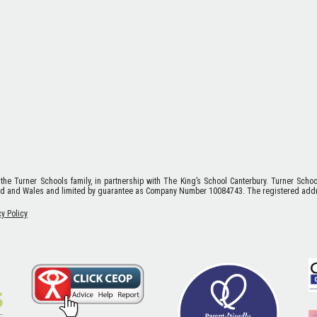
 the Turner Schools family, in partnership with The King’s School Canterbury. Turner Scho
nd and Wales and limited by guarantee as Company Number 10084743. The registered addr
cy Policy