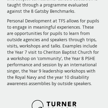
taught through a programme evaluated 
against the 8 Gatsby Benchmarks.
Personal Development at TFS allows for pupils 
to engage in meaningful experiences. These 
are opportunities for pupils to learn from 
outside agencies and speakers through trips, 
visits, workshops and talks. Examples include 
the Year 7 visit to Cheriton Baptist Church for 
a workshop on ‘community’, the Year 8 PSHE 
performance and session by an international 
singer, the Year 9 leadership workshops with 
the Royal Navy and the year 10 disability 
awareness assemblies by outside speakers.