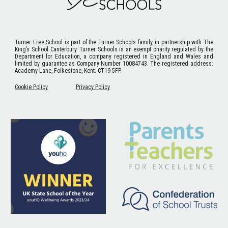
Turner Free School
is part of the Turner Schools family, in partnership with The
King’s School Canterbury. Turner Schools is an exempt charity regulated by the
Department for Education, a company registered in England and Wales and
limited by guarantee as Company Number 10084743. The registered address:
Academy Lane, Folkestone, Kent. CT19 5FP.
Cookie Policy
Privacy Policy