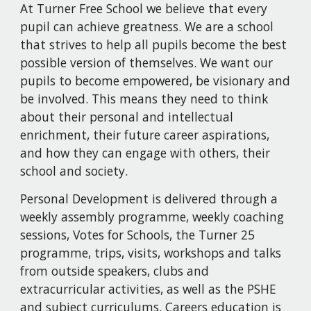
At Turner Free School we believe that every 
pupil can achieve greatness. We are a school 
that strives to help all pupils become the best 
possible version of themselves. We want our 
pupils to become empowered, be visionary and 
be involved. This means they need to think 
about their personal and intellectual 
enrichment, their future career aspirations, 
and how they can engage with others, their 
school and society.
Personal Development is delivered through a 
weekly assembly programme, weekly coaching 
sessions, Votes for Schools, the Turner 25 
programme, trips, visits, workshops and talks 
from outside speakers, clubs and 
extracurricular activities, as well as the PSHE 
and subject curriculums. Careers education is 