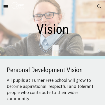
Skip to main content
Skip to navigation
Vision
Personal Development Vision
All pupils at Turner Free School will grow to 
become aspirational, respectful and tolerant 
people who contribute to their wider 
community.