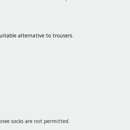
uitable alternative to trousers.
-knee socks are not permitted.