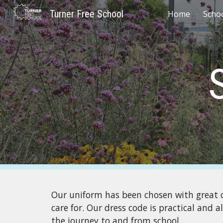
Turner Free School
Home
Scho
Sk
Our uniform has been chosen with great ca
care for. Our dress code is practical and 
the journey to and from school.