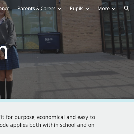
ence
Parents & Carers
Pupils
More
ion
m
fit for purpose, economical and easy to
 code applies both within school and on