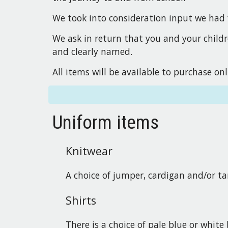
We took into consideration input we had 
We ask in return that you and your childr
and clearly named.
All items will be available to purchase on
Uniform items
Knitwear
A choice of jumper, cardigan and/or ta
Shirts
There is a choice of pale blue or white