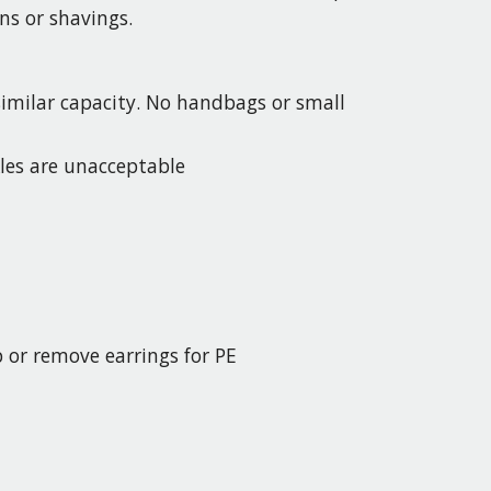
ns or shavings.
 similar capacity. No handbags or small
kles are unacceptable
p or remove earrings for PE