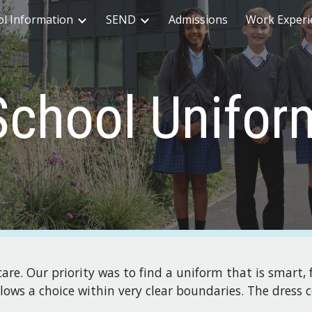
ol Information
SEND
Admissions
Work Experi
ip to main content
Skip to navigat
School Unifor
re. Our priority was to find a uniform that is smart, 
allows a choice within very clear boundaries. The dress