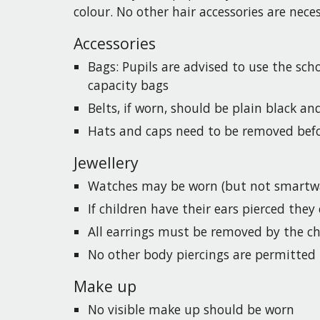
colour. No other hair accessories are nec
Accessories
Bags:
Pupils
are advised to use the scho
capacity bags
Belts, if worn, should be plain black an
Hats and caps need to be removed befo
Jewellery
Watches may be worn (but not smartwa
If children have their ears pierced the
All earrings must be removed by the chi
No other body piercings are permitted
Make up
No visible make up should be worn