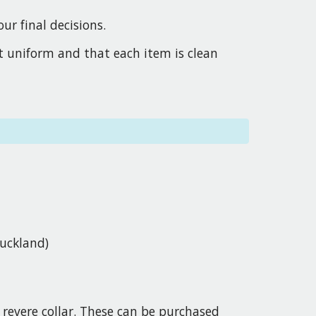
r final decisions.
ct uniform and that each item is clean
Buckland)
a revere collar. These can be purchased