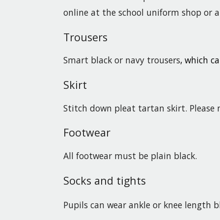
online at the school uniform shop or at 
Trousers
Smart black or navy trousers
, which ca
Skirt
Stitch down pleat tartan skirt. Please 
Footwear
All footwear must be plain black.
Socks and tights
Pupils can wear ankle or knee length b