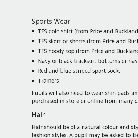
Sports Wear
TFS
polo shirt (from Price and Buckland
TFS s
kort or shorts
(from Price and Buc
TFS h
oody top
(from Price and Bucklan
Navy or black tracksuit bottoms or nav
Red and blue striped sport socks
Trainers
Pupils
will also need to wear shin pads an
purchased in store or online from many o
Hair
Hair should be of a natural colour and st
fashion styles. A
pupil
may be asked to tie