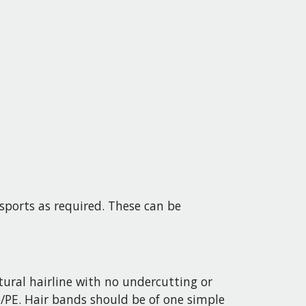
sports as required. These can be
ral hairline with no undercutting or
e/PE. Hair bands should be of one simple