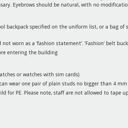
essary. Eyebrows should be natural, with no modificatio
ol backpack specified on the uniform list, or a bag of
d not worn as a ‘fashion statement’. ‘Fashion’ belt buc
re entering the building
tches or watches with sim cards)
y can wear one pair of plain studs no bigger than 4 mm
ld for PE. Please note, staff are not allowed to tape u