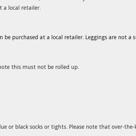
a local retailer.
n be purchased at a local retailer. Leggings are not a s
note this must not be rolled up.
lue or black socks or tights. Please note that over-the