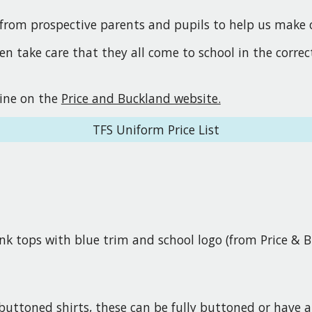
from prospective parents and pupils to help us make ou
en take care that they all come to school in the corre
line on the
Price and Buckland website.
TFS Uniform Price List
nk tops with blue trim and school logo (from Price & 
 buttoned shirts, these can be fully buttoned or have 