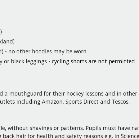
)
kland)
d) - no other hoodies may be worn
y or black leggings
- cycling shorts are not permitted
d a mouthguard for their hockey lessons and in other 
utlets including Amazon, Sports Direct and Tescos
.
yle, without shavings or patterns.
Pupils
must have natu
 back hair for health and safety reasons e.g. in Scienc