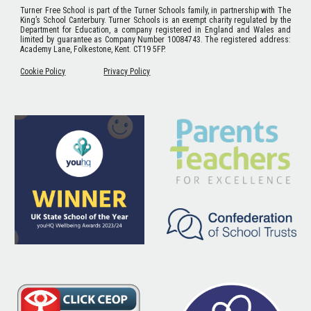
Turner Free School
is part of the Turner Schools family, in partnership with The
King’s School Canterbury. Turner Schools is an exempt charity regulated by the
Department for Education, a company registered in England and Wales and
limited by guarantee as Company Number 10084743. The registered address:
Academy Lane, Folkestone, Kent. CT19 5FP.
Cookie Policy
Privacy Policy