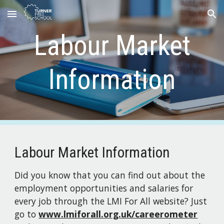
Skip to main content
Skip to navigation
Labour Market
Information
Labour Market Information
Did you know that you can find out about the
employment opportunities and salaries for
every job through the LMI For All website? Just
go to
www.lmiforall.org.uk/careerometer