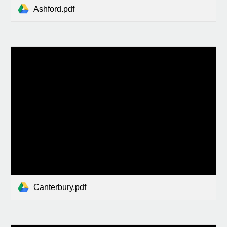
Ashford.pdf
Canterbury.pdf