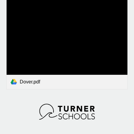
Dover.pdf