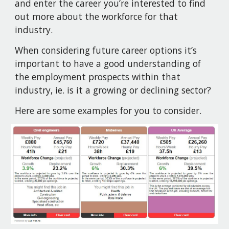
and enter the career you’re interested to find
out more about the workforce for that
industry.
When considering future career options it’s
important to have a good understanding of
the employment prospects within that
industry, ie. is it a growing or declining sector?
Here are some examples for you to consider.