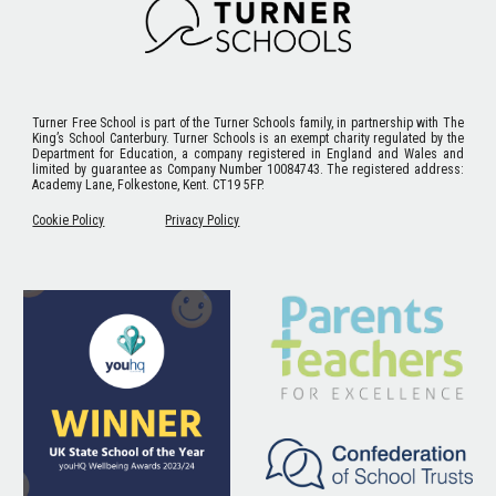
Turner Free School
is part of the Turner Schools family, in partnership with The
King’s School Canterbury. Turner Schools is an exempt charity regulated by the
Department for Education, a company registered in England and Wales and
limited by guarantee as Company Number 10084743. The registered address:
Academy Lane, Folkestone, Kent. CT19 5FP.
Cookie Policy
Privacy Policy