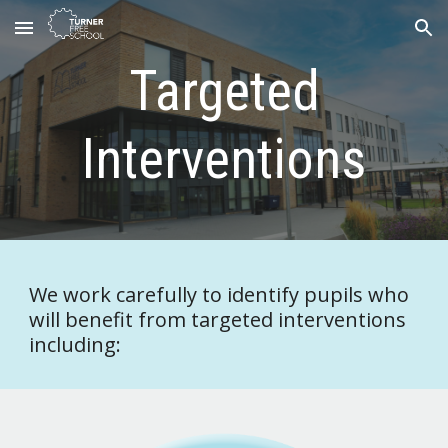
Skip to main content
Skip to navigation
Targeted
Interventions
We work carefully to identify pupils who
will benefit from targeted interventions
including: