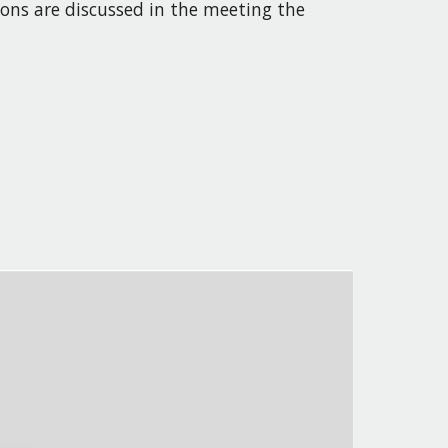
ions
are
discussed in the meeting the