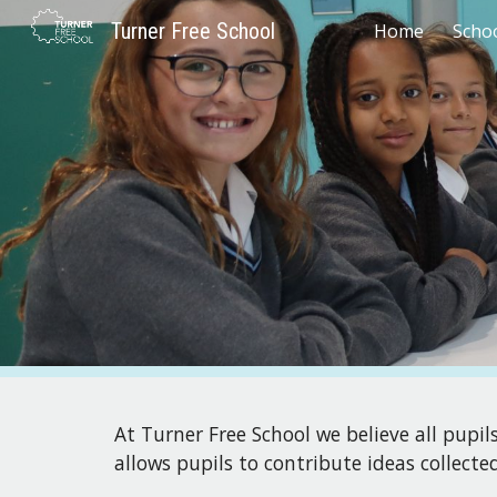
Turner Free School
Home
Scho
Sk
At
Turner Free School
we believe all pupil
allows pupils to contribute ideas collect