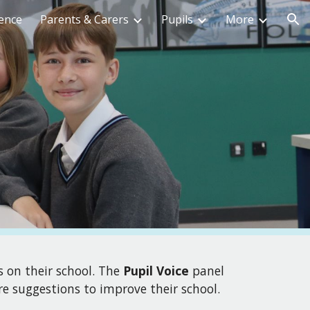
ence
Parents & Carers
Pupils
More
ion
s on their school
. T
he
Pupil Voice
panel
re suggestions to improve their school.