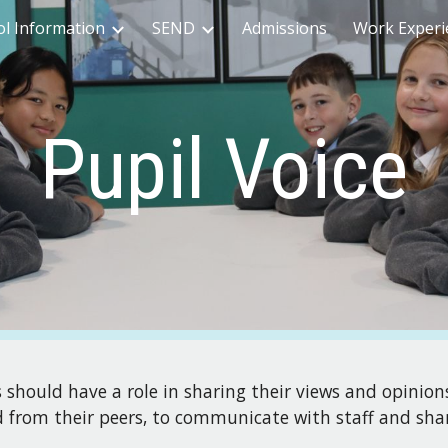
ol Information
SEND
Admissions
Work Experi
ip to main content
Skip to navigat
Pupil Voice
s should have a role in sharing their views and opinion
ed from their peers, to communicate with staff and sha