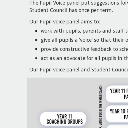
The Pupil Voice panel
put
suggestions for
Student Council has once per term.
Our Pupil voice panel
aims
to:
work with pupils, parents and staff 
give all pupils a ‘voice’ so that their
provide constructive feedback to sch
act as an advocate for all pupils in t
Our Pupil voice panel and Student Counci