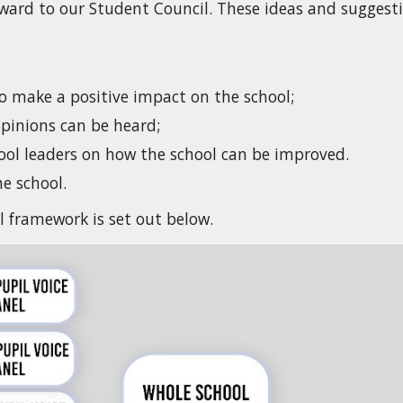
ward to our Student Council. These ideas and suggest
to make a positive impact on the school;
 opinions can be heard;
ool leaders on how the school can be improved.
he school.
l framework is set out below.