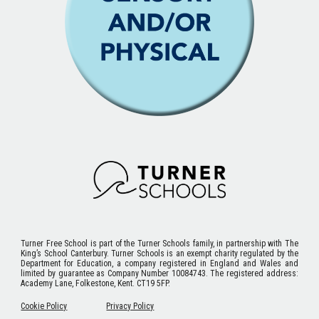
Turner Free School
is part of the Turner Schools family, in partnership with The
King’s School Canterbury. Turner Schools is an exempt charity regulated by the
Department for Education, a company registered in England and Wales and
limited by guarantee as Company Number 10084743. The registered address:
Academy Lane, Folkestone, Kent. CT19 5FP.
Cookie Policy
Privacy Policy