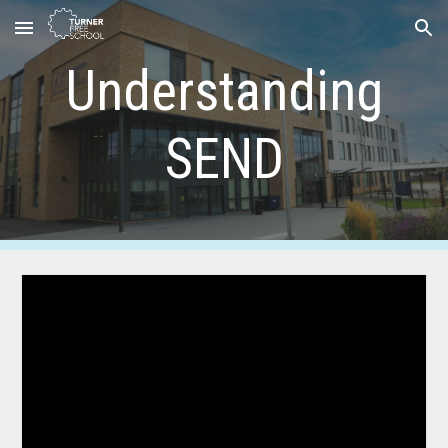
Skip to main content
Skip to navigation
Understanding
SEND