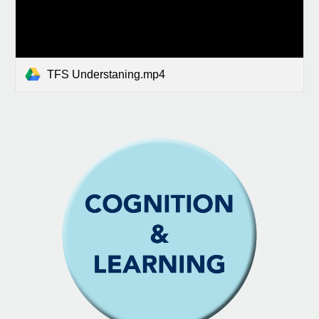
TFS Understaning.mp4