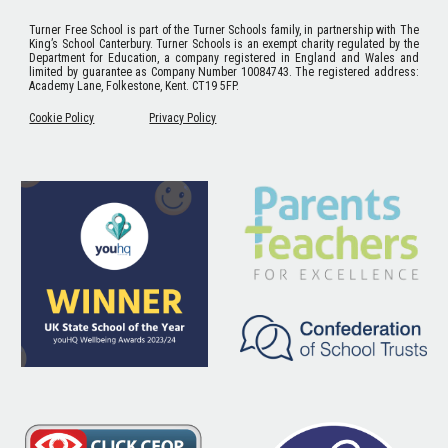
Turner Free School
is part of the Turner Schools family, in partnership with The
King’s School Canterbury. Turner Schools is an exempt charity regulated by the
Department for Education, a company registered in England and Wales and
limited by guarantee as Company Number 10084743. The registered address:
Academy Lane, Folkestone, Kent. CT19 5FP.
Cookie Policy
Privacy Policy