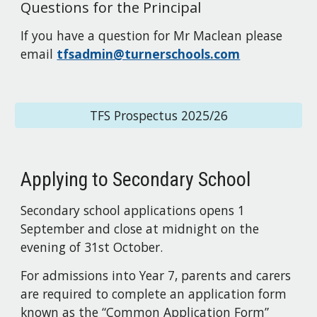
Questions for the
Principal
If you have a question for
Mr Maclean
please
email
tfsadmin@turnerschools.com
TFS Prospectus 2025/26
Applying to Secondary School
Secondary school applications open
s
1
September and close at midnight on the
evening of
31st October.
For admissions into Year 7, parents and carers
are required to complete an application form
known as the “Common Application Form”