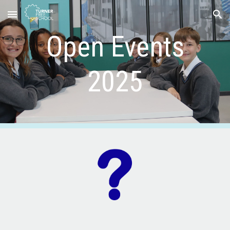
Skip to main content
Skip to navigation
Open Events
2025