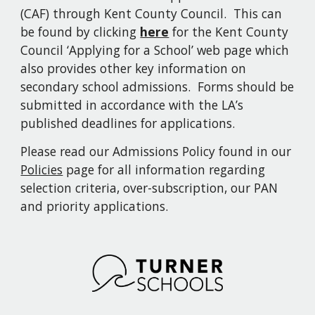
(CAF) through Kent County Council. This can
be found by clicking
here
for the Kent County
Council ‘Applying for a School’ web page which
also provides other key information on
secondary school admissions. Forms should be
submitted in accordance with the LA’s
published deadlines for applications.
Please read our Admissions Policy
found in
our
Policies
page for all information regarding
selection criteria, over-subscription, our PAN
and priority applications
.